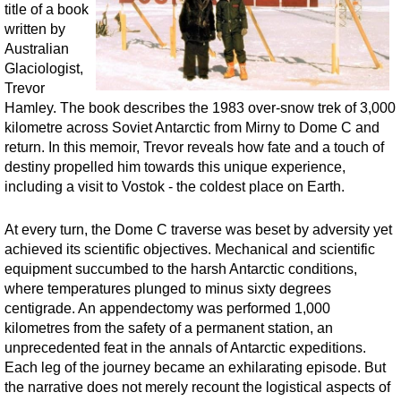
title of a book
written by
Australian
Glaciologist,
Trevor
Hamley. The book describes the 1983 over-snow trek of 3,000
kilometre across Soviet Antarctic from Mirny to Dome C and
return. In this memoir, Trevor reveals how fate and a touch of
destiny propelled him towards this unique experience,
including a visit to Vostok - the coldest place on Earth.
At every turn, the Dome C traverse was beset by adversity yet
achieved its scientific objectives. Mechanical and scientific
equipment succumbed to the harsh Antarctic conditions,
where temperatures plunged to minus sixty degrees
centigrade. An appendectomy was performed 1,000
kilometres from the safety of a permanent station, an
unprecedented feat in the annals of Antarctic expeditions.
Each leg of the journey became an exhilarating episode. But
the narrative does not merely recount the logistical aspects of