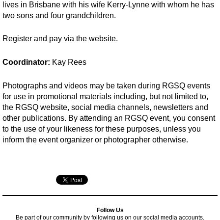
lives in Brisbane with his wife Kerry-Lynne with whom he has
two sons and four grandchildren.
Register and pay via the website.
Coordinator:
Kay Rees
Photographs and videos may be taken during RGSQ events
for use in promotional materials including, but not limited to,
the RGSQ website, social media channels, newsletters and
other publications. By attending an RGSQ event, you consent
to the use of your likeness for these purposes, unless you
inform the event organizer or photographer otherwise.
Follow Us
Be part of our community by following us on our social media accounts.