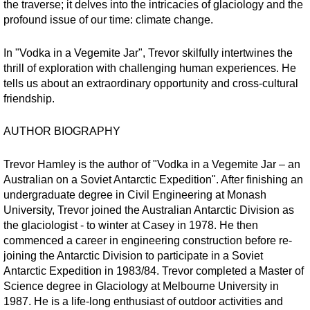
the traverse; it delves into the intricacies of glaciology and the
profound issue of our time: climate change.
In "Vodka in a Vegemite Jar", Trevor skilfully intertwines the
thrill of exploration with challenging human experiences. He
tells us about an extraordinary opportunity and cross-cultural
friendship.
AUTHOR BIOGRAPHY
Trevor Hamley is the author of "Vodka in a Vegemite Jar – an
Australian on a Soviet Antarctic Expedition". After finishing an
undergraduate degree in Civil Engineering at Monash
University, Trevor joined the Australian Antarctic Division as
the glaciologist - to winter at Casey in 1978. He then
commenced a career in engineering construction before re-
joining the Antarctic Division to participate in a Soviet
Antarctic Expedition in 1983/84. Trevor completed a Master of
Science degree in Glaciology at Melbourne University in
1987. He is a life-long enthusiast of outdoor activities and