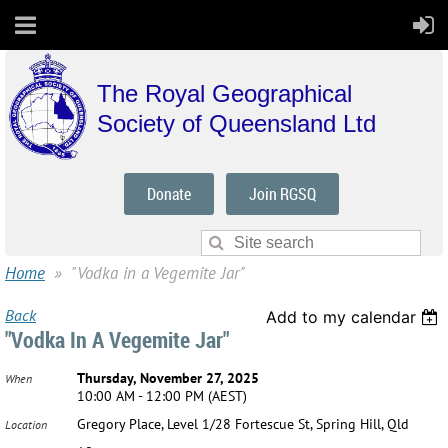
The Royal Geographical
Society of Queensland Ltd
Donate
Join RGSQ
Home
"Vodka in a Vegemite Jar"
Back
Add to my calendar
"Vodka In A Vegemite Jar"
Thursday, November 27, 2025
When
10:00 AM - 12:00 PM (AEST)
Gregory Place, Level 1/28 Fortescue St, Spring Hill, Qld
Location