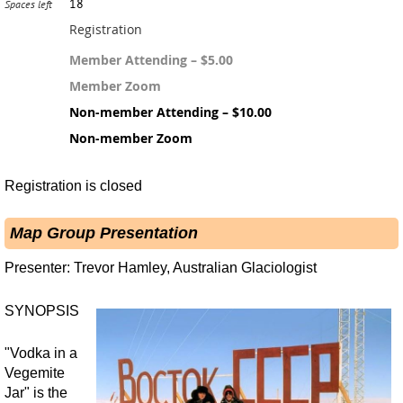
18
Spaces left
Registration
Member Attending – $5.00
Member Zoom
Non-member Attending – $10.00
Non-member Zoom
Registration is closed
Map Group Presentation
Presenter: Trevor Hamley, Australian Glaciologist
SYNOPSIS
"Vodka in a
Vegemite
Jar" is the