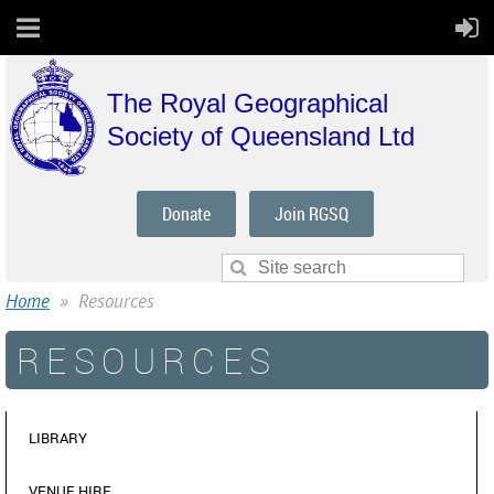
The Royal Geographical
Society of Queensland Ltd
Donate
Join RGSQ
Home
Resources
RESOURCES
LIBRARY
VENUE HIRE