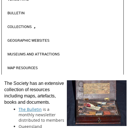
BULLETIN
COLLECTIONS
GEOGRAPHIC WEBSITES
MUSEUMS AND ATTRACTIONS
MAP RESOURCES
The Society has an extensive
collection of resources
including maps, artefacts,
books and documents.
The Bulletin
is a
monthly newsletter
distributed to members
Queensland