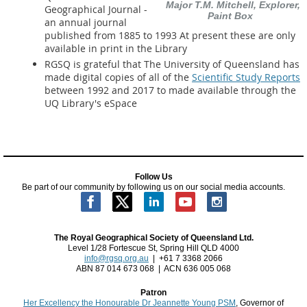
Major T.M. Mitchell, Explorer,
Geographical Journal -
Paint Box
an annual journal
published from 1885 to 1993 At present these are only
available in print in the Library
RGSQ is grateful that The University of Queensland has
made digital copies of all of the
Scientific Study Reports
between 1992 and 2017 to made available through the
UQ Library's eSpace
Follow Us
Be part of our community by following us on our social media accounts.
The Royal Geographical Society of Queensland Ltd.
Level 1/28 Fortescue St, Spring Hill QLD 4000
info@rgsq.org.au
| +61 7 3368 2066
ABN 87 014 673 068 | ACN 636 005 068
Patron
Her Excellency the Honourable Dr Jeannette Young PSM
, Governor of