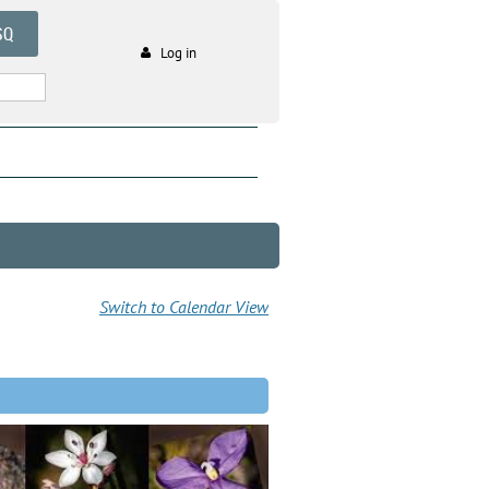
SQ
Log in
Switch to Calendar View