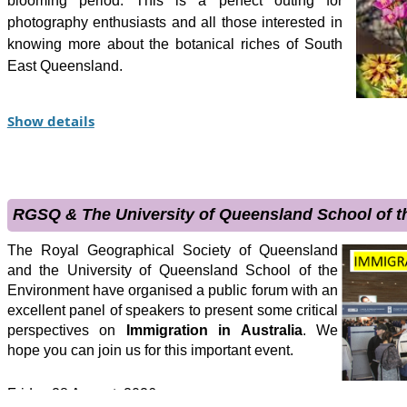
blooming period. This is a perfect outing for
photography enthusiasts and all those interested in
knowing more about the botanical riches of South
East Queensland.
This tour is designed to highlight the geography and
Show details
ecology of the Wallum Heathlands north of
Brisbane. We will examine the effects of the Pleistocene lo
has been referred to as the East Coast Sand River. The
extraordinary ecological communities dominated by wallum h
RGSQ & The University of Queensland School of 
soils. The waterways we will visit are typically rich in tan
locally known as coffee rock.
The Royal Geographical Society of Queensland
and the University of Queensland School of the
The wallum heathland is not only endemically diverse and rich
Environment have organised a public forum with an
flowers, that culminate in an exhibition of late winter flourish
excellent panel of speakers to present some critical
perspectives on
Immigration in Australia
. We
have evolved to live in these environments including the acid
hope you can join us for this important event.
ground parrot. Discussions will focus on the effects fire, infe
this environment.
Friday 28 August, 2026