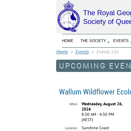
The Royal Geog
Society of Que
HOME
THE SOCIETY
EVENTS
Home
Events
Events List
UPCOMING EVE
Wallum Wildflower Ecol
Wednesday, August 26,
When
2026
8:30 AM - 4:30 PM
(AEST)
Sunshine Coast
Location