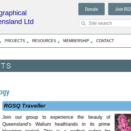
Donate
Join RG
raphical
ensland Ltd
PROJECTS
RESOURCES
MEMBERSHIP
CONTACT
NTS
ogy
RGSQ Traveller
Join our group to experience the beauty of
Queensland’s Wallum heathlands in its prime