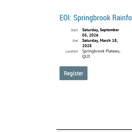
EOI: Springbrook Rainfo
Saturday, September
Start
05, 2026
Saturday, March 18,
End
2028
Springbrook Plateau,
Location
QLD