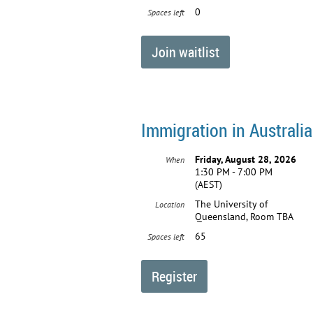
0
Spaces left
Immigration in Australia
Friday, August 28, 2026
When
1:30 PM - 7:00 PM
(AEST)
The University of
Location
Queensland, Room TBA
65
Spaces left