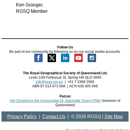
Ken Granger,
RGSQ Member
Follow Us
Be part of our community by following us on our social media accounts.
The Royal Geographical Society of Queensland Ltd.
Level 1/28 Fortescue St, Spring Hill QLD 4000
info@rgsq.org.au
| +61 7 3368 2066
ABN 87 014 673 068 | ACN 636 005 068
Patron
Her Excellency the Honourable Dr Jeannette Young PSM
, Governor of
Queensland
Privacy Policy
|
Contact Us
| ©
2026 RGSQ |
Site Map