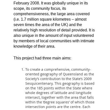
February 2008. It was globally unique in its
scope, its community focus, its
comprehensiveness, the large area covered
(i.e. 1.7 million square kilometres – almost
seven times the area of the UK) and the
relatively high resolution of detail provided. It is
also unique in the amount of input volunteered
by members of local communities with intimate
knowledge of their area.
This project had three main aims:
To create a comprehensive, community-
oriented geography of Queensland as the
Society’s contribution to the State’s 2009
Sesquicentenary. This geography is based
on the 185 points within the State where
whole degrees of latitude and longitude
intersect, together with the area that falls
within the ‘degree squares’ of which those
intersection points are the centre. Each