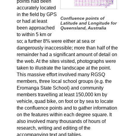
points had been
accurately located
in the field by GPS
Confluence points of
or had at least
Latitude and Longitude for
been approached
Queensland, Australia
to within 5 km or
so; a further 8% were either at sea or
dangerously inaccessible; more than half of the
remainder had a significant amount of detail on
the web. At the sites visited, photographs were
taken to illustrate the landscape at the point.
This massive effort involved many RGSQ
members, three local school groups (e.g. the
Eromanga State School) and community
members travelling at least 150,000 km by
vehicle, quad bike, on foot or by sea to locate
the confluence points and to gather information
on the features within each degree square. It
also involved many thousands of hours of
research, writing and editing of the
accompanying text and tables.