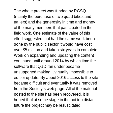
The whole project was funded by RGSQ
(mainly the purchase of two quad bikes and
trailers) and the generosity in time and money
of the many members that participated in the
field work. One estimate of the value of this
effort suggested that had the same work been
done by the public sector it would have cost
over $5 million and taken six years to complete.
Work on expanding and updating the content
continued until around 2014 by which time the
software that QBD ran under became
unsupported making it virtually impossible to
edit or update. By about 2016 access to the site
became difficult and eventually it was removed
from the Society’s web page. All of the material
posted to the site has been recovered. It is
hoped that at some stage in the not too distant
future the project may be resuscitated.