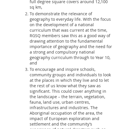
full degree square covers around 12,100
sq km,
To demonstrate the relevance of
geography to everyday life. With the focus
on the development of a national
curriculum that was current at the time,
RGSQ members saw this as a good way of
drawing attention to the fundamental
importance of geography and the need for
a strong and compulsory national
geography curriculum through to Year 10,
and
To encourage and inspire schools,
community groups and individuals to look
at the places in which they live and to let
the rest of us know what they saw as
significant. This could cover anything in
the landscape – the terrain, vegetation,
fauna, land use, urban centres,
infrastructures and industries. The
Aboriginal occupation of the area, the
impact of European exploration and
settlement and the community’s