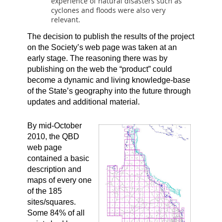
experience of natural disasters such as
cyclones and floods were also very
relevant.
The decision to publish the results of the project
on the Society’s web page was taken at an
early stage. The reasoning there was by
publishing on the web the “product” could
become a dynamic and living knowledge-base
of the State’s geography into the future through
updates and additional material.
By mid-October
2010, the QBD
web page
contained a basic
description and
maps of every one
of the 185
sites/squares.
Some 84% of all