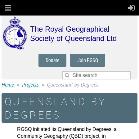
The Royal Geographical
Society of Queensland Ltd
Donate
Join RGSQ
Home
Projects
Queensland by Degrees
QUEENSLAND BY
DEGREES
RGSQ initiated its Queensland by Degrees, a
Community Geography (QBD) project, in