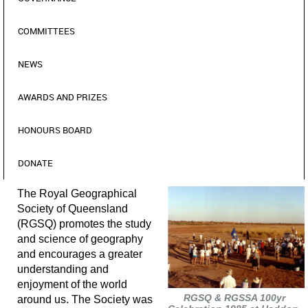
COMMITTEES
NEWS
AWARDS AND PRIZES
HONOURS BOARD
DONATE
The Royal Geographical
Society of Queensland
(RGSQ) promotes the study
and science of geography
and encourages a greater
understanding and
enjoyment of the world
RGSQ & RGSSA 100yr
around us. The Society was