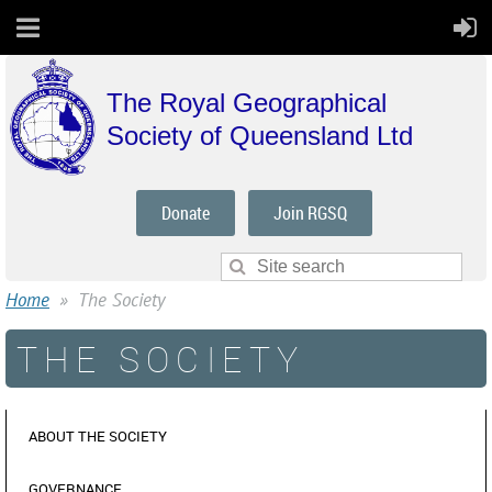
The Royal Geographical
Society of Queensland Ltd
Donate
Join RGSQ
Home
The Society
THE SOCIETY
ABOUT THE SOCIETY
GOVERNANCE