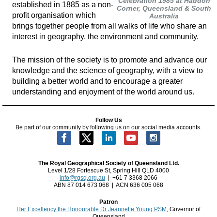
Celebration 1985 at Haddon
established in 1885 as a non-
Corner, Queensland & South
profit organisation which
Australia
brings together people from all walks of life who share an
interest in geography, the environment and community.
The mission of the society is to promote and advance our
knowledge and the science of geography, with a view to
building a better world and to encourage a greater
understanding and enjoyment of the world around us.
Follow Us
Be part of our community by following us on our social media accounts.
The Royal Geographical Society of Queensland Ltd.
Level 1/28 Fortescue St, Spring Hill QLD 4000
info@rgsq.org.au
| +61 7 3368 2066
ABN 87 014 673 068 | ACN 636 005 068
Patron
Her Excellency the Honourable Dr Jeannette Young PSM
, Governor of
Queensland