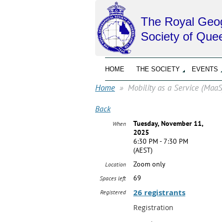
The Royal Geog
Society of Que
HOME
THE SOCIETY
EVENTS
Home
Mobility as a Service (Maa
Back
Tuesday, November 11,
When
2025
6:30 PM - 7:30 PM
(AEST)
Zoom only
Location
69
Spaces left
26 registrants
Registered
Registration