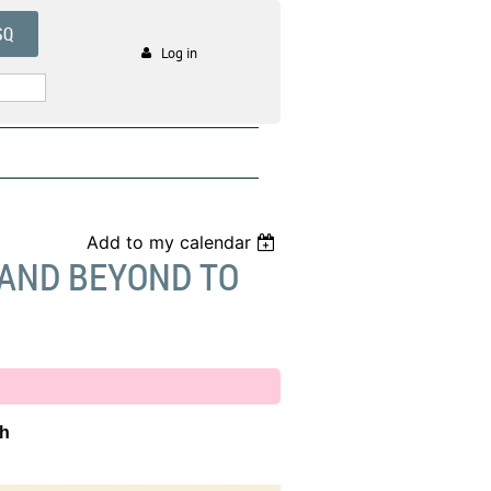
SQ
Log in
Add to my calendar
 AND BEYOND TO
th