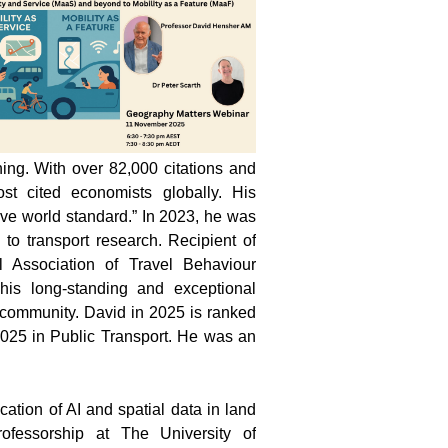
ning. With over 82,000 citations and
t cited economists globally. His
ove world standard.” In 2023, he was
 to transport research. Recipient of
 Association of Travel Behaviour
his long-standing and exceptional
r community. David in 2025 is ranked
n 2025 in Public Transport. He was an
cation of AI and spatial data in land
essorship at The University of