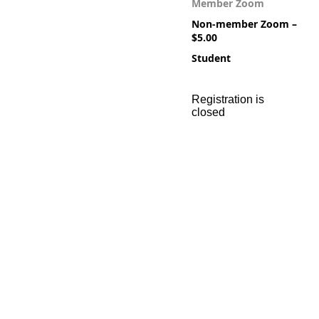
Member Zoom
Non-member Zoom –
$5.00
Student
Registration is
closed