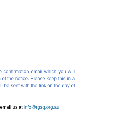
e confirmation email which you will
 of the notice. Please keep this in a
 be sent with the link on the day of
 email us at
info@rgsq.org.au