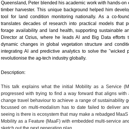
Queensland, Peter blended his academic work with hands-on e
timber harvester. This unique background helped him develop 
tool for land condition monitoring nationally. As a co-fou
translates decades of research into practical models that p
forage availability and land health, supporting sustainable an
Director at Ozius, where he leads AI and Big Data efforts 
dynamic changes in global vegetation structure and conditio
integrating AI and predictive analytics to solve the "wicke
revolutionise the ag-tech industry globally.
Description:
This talk explains what the initial Mobility as a Servic
progressed with trying to find a way forward that aligns wit
change travel behaviour to achieve a range of sustainability 
focussed on multi-modalism has to date failed to deliver 
seeing is there is ecosystem that may make a rebadged MaaS a
Mobility as a Feature (MaaF) with embedded multi-service and
sketch out the next generation plan.