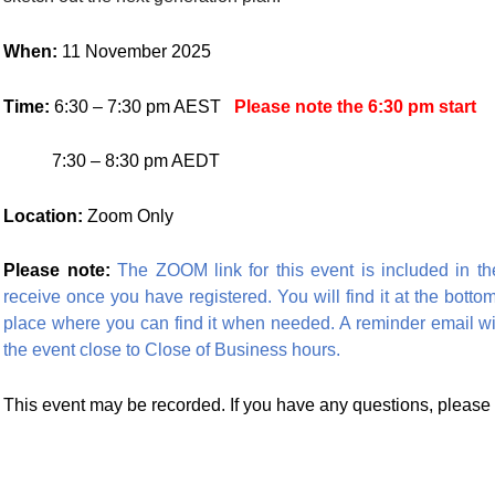
When:
11 November 2025
Time:
6:30 – 7:30 pm AEST
Please note the 6:30 pm start
7:30 – 8:30 pm AEDT
Location:
Zoom Only
Please note:
The ZOOM link for this event is included in th
receive once you have registered. You will find it at the bottom
place where you can find it when needed. A reminder email will
the event close to Close of Business hours.
This event may be recorded. If you have any questions, please