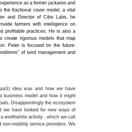
xperience as a former jackaroo and
the fractional cover model, a vital
nder and Director of Cibo Labs, he
rovide farmers with intelligence on
d profitable practices. He is also a
to create rigorous models that map
n. Peter is focused on the future:
d problems" of land management and
e (MaaS) idea was and how we have
h a business model and how it might
goals. Disappointingly the ecosystem
and we have looked for new ways of
 worthwhile activity - which we call
 non-mobility service providers. We