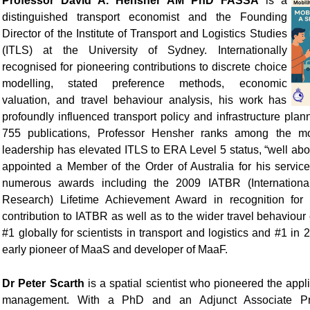
Professor David A. Hensher AM PhD FASSA
is a
distinguished transport economist and the Founding
Director of the Institute of Transport and Logistics Studies
(ITLS) at the University of Sydney. Internationally
recognised for pioneering contributions to discrete choice
modelling, stated preference methods, economic
valuation, and travel behaviour analysis, his work has
profoundly influenced transport policy and infrastructure plan
755 publications, Professor Hensher ranks among the mos
leadership has elevated ITLS to ERA Level 5 status, “well ab
appointed a Member of the Order of Australia for his service
numerous awards including the 2009 IATBR (International
Research) Lifetime Achievement Award in recognition for 
contribution to IATBR as well as to the wider travel behaviou
#1 globally for scientists in transport and logistics and #1 i
early pioneer of MaaS and developer of MaaF.
Dr Peter Scarth
is a spatial scientist who pioneered the appli
management. With a PhD and an Adjunct Associate Prof