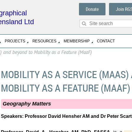
Donate
Join RG
raphical
ensland Ltd
PROJECTS
RESOURCES
MEMBERSHIP
CONTACT
S) and beyond to Mobility as a Feature (MaaF)
MOBILITY AS A SERVICE (MAAS)
MOBILITY AS A FEATURE (MAAF)
Geography Matters
Speakers:
Professor David Hensher AM and
Dr Peter Scar