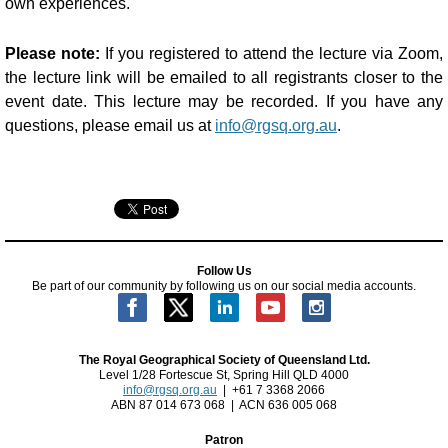
own experiences.
Please note:
If you registered to attend the lecture via Zoom,
the lecture link will be emailed to all registrants closer to the
event date. This lecture may be recorded. If you have any
questions, please email us at
info@rgsq.org.au
.
Follow Us
Be part of our community by following us on our social media accounts.
The Royal Geographical Society of Queensland Ltd.
Level 1/28 Fortescue St, Spring Hill QLD 4000
info@rgsq.org.au
| +61 7 3368 2066
ABN 87 014 673 068 | ACN 636 005 068
Patron