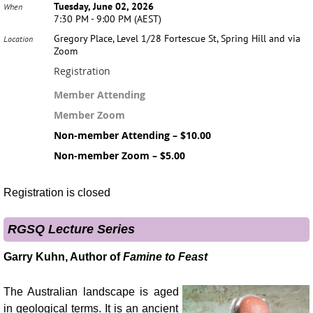
Tuesday, June 02, 2026
When
7:30 PM - 9:00 PM (AEST)
Gregory Place, Level 1/28 Fortescue St, Spring Hill and via
Location
Zoom
Registration
Member Attending
Member Zoom
Non-member Attending – $10.00
Non-member Zoom – $5.00
Registration is closed
RGSQ Lecture Series
Garry Kuhn, Author of
Famine to Feast
The Australian landscape is aged
in geological terms. It is an ancient