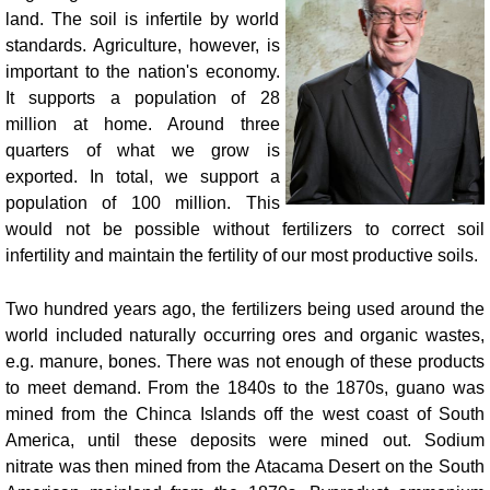
land. The soil is infertile by world
standards. Agriculture, however, is
important to the nation's economy.
It supports a population of 28
million at home. Around three
quarters of what we grow is
exported. In total, we support a
population of 100 million. This
would not be possible without fertilizers to correct soil
infertility and maintain the fertility of our most productive soils.
Two hundred years ago, the fertilizers being used around the
world included naturally occurring ores and organic wastes,
e.g. manure, bones. There was not enough of these products
to meet demand. From the 1840s to the 1870s, guano was
mined from the Chinca Islands off the west coast of South
America, until these deposits were mined out. Sodium
nitrate was then mined from the Atacama Desert on the South