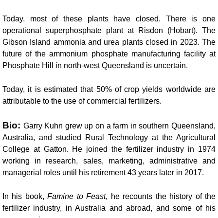
Today, most of these plants have closed. There is one
operational superphosphate plant at Risdon (Hobart). The
Gibson Island ammonia and urea plants closed in 2023. The
future of the ammonium phosphate manufacturing facility at
Phosphate Hill in north-west Queensland is uncertain.
Today, it is estimated that
50% of crop yields worldwide are
attributable to the use of commercial fertilizers.
Bio:
Garry Kuhn grew up on a farm in southern Queensland,
Australia, and studied Rural Technology at the Agricultural
College at Gatton. He joined the fertilizer industry in 1974
working in research, sales, marketing, administrative and
managerial roles until his retirement 43 years later in 2017.
In his book,
Famine to Feast
, he recounts the history of the
fertilizer industry, in Australia and abroad, and some of his