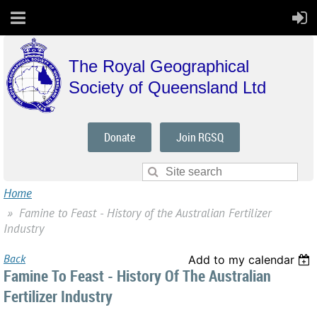
The Royal Geographical
Society of Queensland Ltd
Donate
Join RGSQ
Home
Famine to Feast - History of the Australian Fertilizer
Industry
Back
Add to my calendar
Famine To Feast - History Of The Australian
Fertilizer Industry