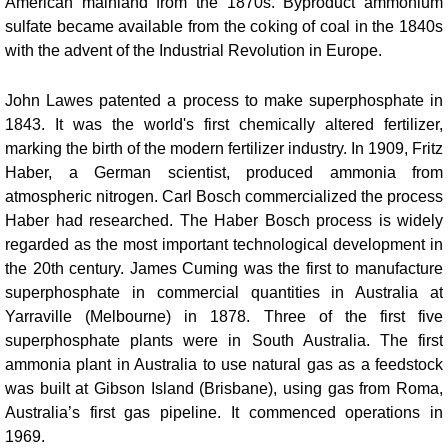
American mainland from the 1870s. Byproduct ammonium
sulfate became available from the coking of coal in the 1840s
with the advent of the Industrial Revolution in Europe.
John Lawes patented a process to make superphosphate in
1843. It was the world's first chemically altered fertilizer,
marking the birth of the modern fertilizer industry.
In 1909, Fritz
Haber, a German scientist, produced ammonia from
atmospheric nitrogen. Carl Bosch commercialized the process
Haber had researched. The Haber Bosch process is widely
regarded as the most important technological development in
the 20th century.
James Cuming was the first to manufacture
superphosphate in commercial quantities in Australia at
Yarraville (Melbourne) in 1878. Three of the first five
superphosphate plants were in South Australia.
The first
ammonia plant in Australia to use natural gas as a feedstock
was built at Gibson Island (Brisbane), using gas from Roma,
Australia’s first gas pipeline. It commenced operations in
1969.